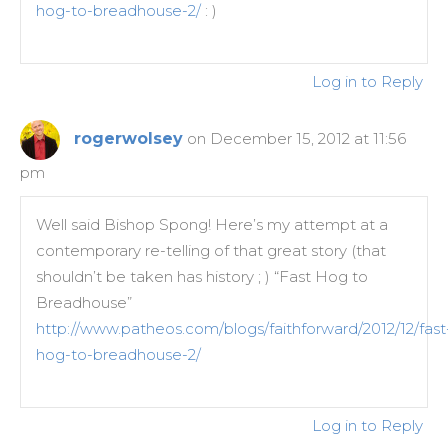
hog-to-breadhouse-2/
: )
Log in to Reply
rogerwolsey
on December 15, 2012 at 11:56
pm
Well said Bishop Spong! Here’s my attempt at a
contemporary re-telling of that great story (that
shouldn’t be taken has history ; ) “Fast Hog to
Breadhouse”
http://www.patheos.com/blogs/faithforward/2012/12/fast
hog-to-breadhouse-2/
Log in to Reply