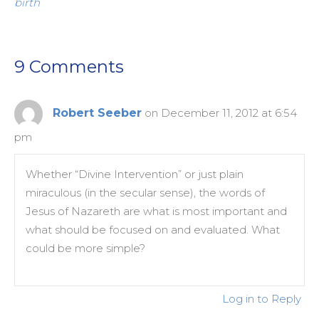
birth
9 Comments
Robert Seeber
on December 11, 2012 at 6:54
pm
Whether “Divine Intervention” or just plain
miraculous (in the secular sense), the words of
Jesus of Nazareth are what is most important and
what should be focused on and evaluated. What
could be more simple?
Log in to Reply