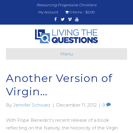
Resourcing Progressive Christians
My Account
0 items
$0.00
Facebook
Twitter
Vimeo
Youtube
Menu
Another Version of
Virgin…
By
Jennifer Schwarz
|
December 11, 2012
|
9
With Pope Benedict’s recent release of a book
reflecting on the Nativity, the historicity of the Virgin