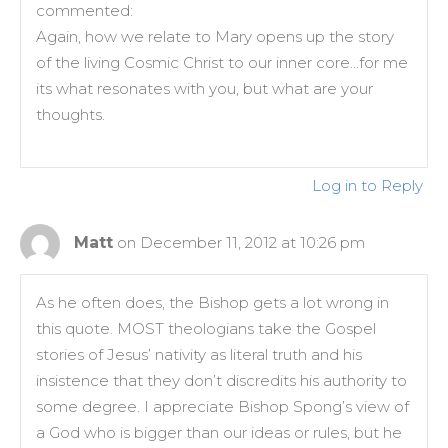
commented:
Again, how we relate to Mary opens up the story
of the living Cosmic Christ to our inner core…for me
its what resonates with you, but what are your
thoughts.
Log in to Reply
Matt
on December 11, 2012 at 10:26 pm
As he often does, the Bishop gets a lot wrong in
this quote. MOST theologians take the Gospel
stories of Jesus’ nativity as literal truth and his
insistence that they don’t discredits his authority to
some degree. I appreciate Bishop Spong’s view of
a God who is bigger than our ideas or rules, but he