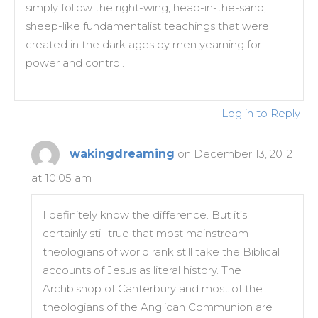
simply follow the right-wing, head-in-the-sand,
sheep-like fundamentalist teachings that were
created in the dark ages by men yearning for
power and control.
Log in to Reply
wakingdreaming
on December 13, 2012
at 10:05 am
I definitely know the difference. But it’s
certainly still true that most mainstream
theologians of world rank still take the Biblical
accounts of Jesus as literal history. The
Archbishop of Canterbury and most of the
theologians of the Anglican Communion are