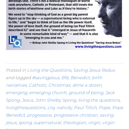
Posted in
Living the Questions
,
Saving Jesus Redux
and tagged
#savingjesus
,
B16
,
Benedict
,
birth
narratives
,
Catholic
,
Christmas
,
dime a dozen
,
emerging
,
emerging church
,
ground of being
,
Jack
Spong
,
Jesus
,
John Shelby Spong
,
living the questions
,
livingthequestions
,
Ltq
,
nativity
,
Paul Tillich
,
Pope
,
Pope
Benedict
,
progressive
,
progressive christian
,
saving
jesus
,
spong
,
supernatural
,
theologian
,
virgin
,
virgin