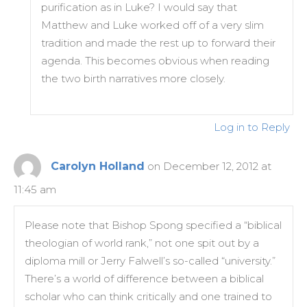
purification as in Luke? I would say that
Matthew and Luke worked off of a very slim
tradition and made the rest up to forward their
agenda. This becomes obvious when reading
the two birth narratives more closely.
Log in to Reply
Carolyn Holland
on December 12, 2012 at
11:45 am
Please note that Bishop Spong specified a “biblical
theologian of world rank,” not one spit out by a
diploma mill or Jerry Falwell’s so-called “university.”
There’s a world of difference between a biblical
scholar who can think critically and one trained to