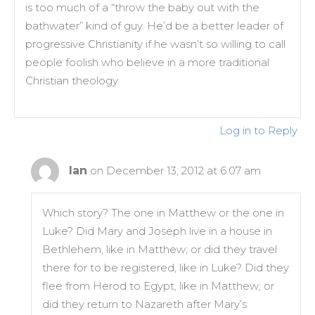
is too much of a “throw the baby out with the
bathwater” kind of guy. He’d be a better leader of
progressive Christianity if he wasn’t so willing to call
people foolish who believe in a more traditional
Christian theology.
Log in to Reply
Ian
on December 13, 2012 at 6:07 am
Which story? The one in Matthew or the one in
Luke? Did Mary and Joseph live in a house in
Bethlehem, like in Matthew; or did they travel
there for to be registered, like in Luke? Did they
flee from Herod to Egypt, like in Matthew; or
did they return to Nazareth after Mary’s