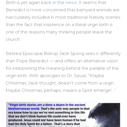
Birth is yet again
back in the news
. It seems that
Benedict is more concerned that barnyard animals are
inaccurately included in most traditional Nativity scenes
than the fact that insistence on a literal virgin birth is
one of the reasons many thinking people leave the
church.
Retired Episcopal Bishop Jack Spong sees it differently
than Pope Benedict — and offers an alternative vision
for interpreting the meaning behind the parable of the
virgin birth. With apologies to Dr. Seuss: “Maybe
Christmas, Jack thought, doesn’t come from a virgin.
Maybe Christmas, perhaps, means a Spirit emergin’…”.