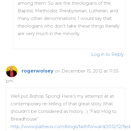
among them. So are the theologians of the
Baptist, Methodist, Presbyterian, Lutheran, and
many other denominations. I would say that
theologians who don’t take these things literally
are very much in the minority.
Log in to Reply
rogerwolsey
on December 15, 2012 at 11:55
pm
Well put Bishop Spong! Here’s my attempt at at
contemporary re-telling of that great story (that
shouldn’t be considered as history ; ) “Fast Hog to
Breadhouse”
http://www.patheos.com/blogs/faithforward/2012/12/fast