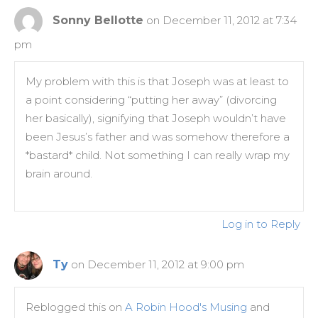
Sonny Bellotte
on December 11, 2012 at 7:34
pm
My problem with this is that Joseph was at least to
a point considering “putting her away” (divorcing
her basically), signifying that Joseph wouldn’t have
been Jesus’s father and was somehow therefore a
*bastard* child. Not something I can really wrap my
brain around.
Log in to Reply
Ty
on December 11, 2012 at 9:00 pm
Reblogged this on
A Robin Hood's Musing
and