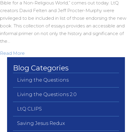
Bible for a Non-Religious World,” comes out today. LtQ
creators David Felten and Jeff Procter-Murphy were
privileged to be included in list of those endorsing the new
book. This collection of essays provides an accessible and
informal primer on not only the history and significance of
the…
about Living the Questions Endorses Spong’s “Re-
Read More
Blog Categories
Living the Questions
Living the Questions 2.0
LtQ CLIPS
Saving Jesus Redux