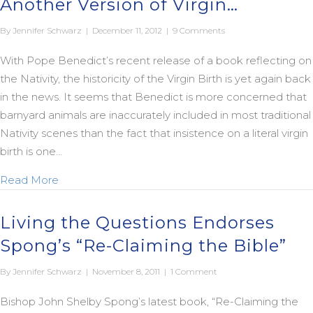
Another Version of Virgin…
By
Jennifer Schwarz
|
December 11, 2012
|
9 Comments
With Pope Benedict’s recent release of a book reflecting on
the Nativity, the historicity of the Virgin Birth is yet again back
in the news. It seems that Benedict is more concerned that
barnyard animals are inaccurately included in most traditional
Nativity scenes than the fact that insistence on a literal virgin
birth is one…
about Another Version of Virgin…
Read More
Living the Questions Endorses
Spong’s “Re-Claiming the Bible”
By
Jennifer Schwarz
|
November 8, 2011
|
1 Comment
Bishop John Shelby Spong’s latest book, “Re-Claiming the