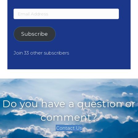
Email
Address
Subscribe
Join 33 other subscribers
Do you have a question or
comment?
Contact Us