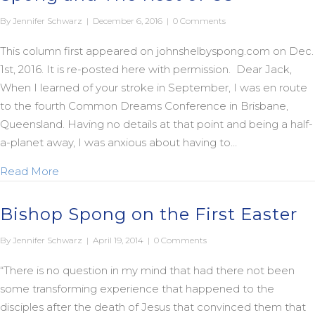
By
Jennifer Schwarz
|
December 6, 2016
|
0 Comments
This column first appeared on johnshelbyspong.com on Dec.
1st, 2016. It is re-posted here with permission. Dear Jack,
When I learned of your stroke in September, I was en route
to the fourth Common Dreams Conference in Brisbane,
Queensland. Having no details at that point and being a half-
a-planet away, I was anxious about having to…
about A Legacy Worth Pursuing: Jack Spong and 
Read More
Bishop Spong on the First Easter
By
Jennifer Schwarz
|
April 19, 2014
|
0 Comments
“There is no question in my mind that had there not been
some transforming experience that happened to the
disciples after the death of Jesus that convinced them that