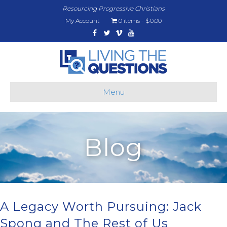
Resourcing Progressive Christians
My Account
0 items
$0.00
Facebook
Twitter
Vimeo
Youtube
Menu
Blog
A Legacy Worth Pursuing: Jack
Spong and The Rest of Us