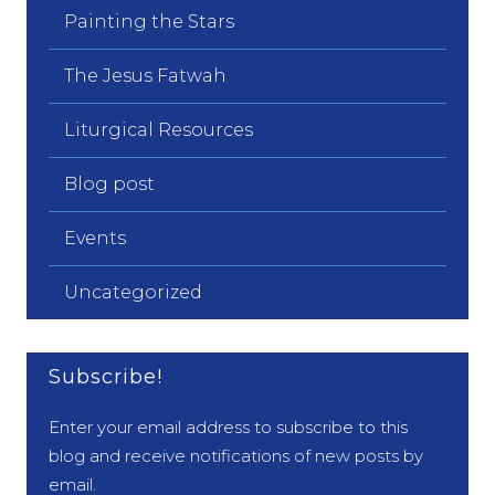
Painting the Stars
The Jesus Fatwah
Liturgical Resources
Blog post
Events
Uncategorized
Subscribe!
Enter your email address to subscribe to this
blog and receive notifications of new posts by
email.