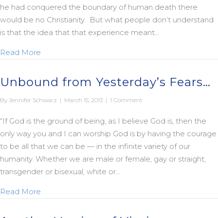
he had conquered the boundary of human death there
would be no Christianity. But what people don’t understand
is that the idea that that experience meant…
about Bishop Spong on the First Easter
Read More
Unbound from Yesterday’s Fears…
By
Jennifer Schwarz
|
March 15, 2013
|
1 Comment
“If God is the ground of being, as I believe God is, then the
only way you and I can worship God is by having the courage
to be all that we can be — in the infinite variety of our
humanity. Whether we are male or female, gay or straight,
transgender or bisexual, white or…
about Unbound from Yesterday’s Fears…
Read More