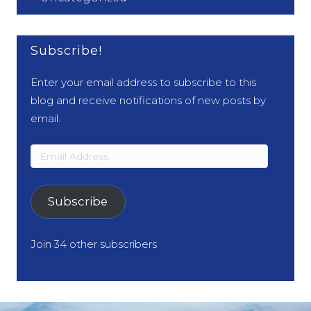
Subscribe!
Enter your email address to subscribe to this
blog and receive notifications of new posts by
email.
Email
Address
Subscribe
Join 34 other subscribers