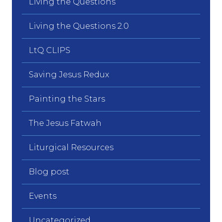
Living the Questions
Living the Questions 2.0
LtQ CLIPS
Saving Jesus Redux
Painting the Stars
The Jesus Fatwah
Liturgical Resources
Blog post
Events
Uncategorized