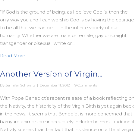
“If God is the ground of being, as I believe God is, then the
only way you and I can worship God is by having the courage
to be all that we can be — in the infinite variety of our
humanity. Whether we are male or female, gay or straight,
transgender or bisexual, white or…
about Unbound from Yesterday’s Fears…
Read More
Another Version of Virgin…
By
Jennifer Schwarz
|
December 11, 2012
|
9 Comments
With Pope Benedict’s recent release of a book reflecting on
the Nativity, the historicity of the Virgin Birth is yet again back
in the news. It seems that Benedict is more concerned that
barnyard animals are inaccurately included in most traditional
Nativity scenes than the fact that insistence on a literal virgin