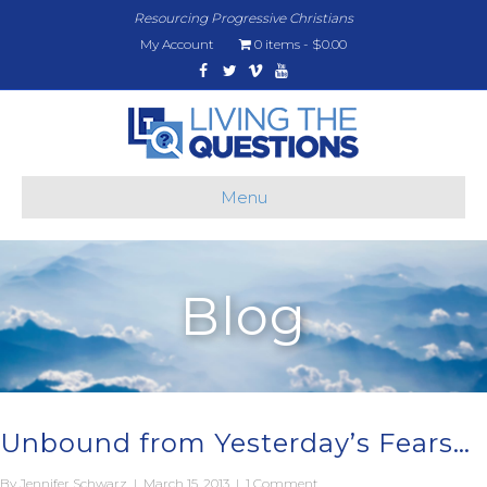
Resourcing Progressive Christians
My Account
0 items
$0.00
Facebook
Twitter
Vimeo
Youtube
Menu
Blog
Unbound from Yesterday’s Fears…
By
Jennifer Schwarz
|
March 15, 2013
|
1 Comment