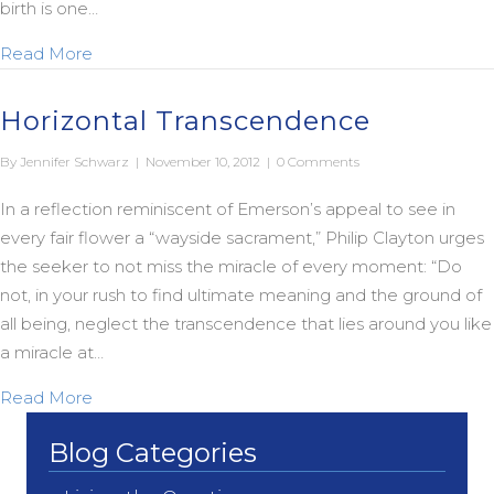
birth is one…
about Another Version of Virgin…
Read More
Horizontal Transcendence
By
Jennifer Schwarz
|
November 10, 2012
|
0 Comments
In a reflection reminiscent of Emerson’s appeal to see in
every fair flower a “wayside sacrament,” Philip Clayton urges
the seeker to not miss the miracle of every moment: “Do
not, in your rush to find ultimate meaning and the ground of
all being, neglect the transcendence that lies around you like
a miracle at…
about Horizontal Transcendence
Read More
Blog Categories