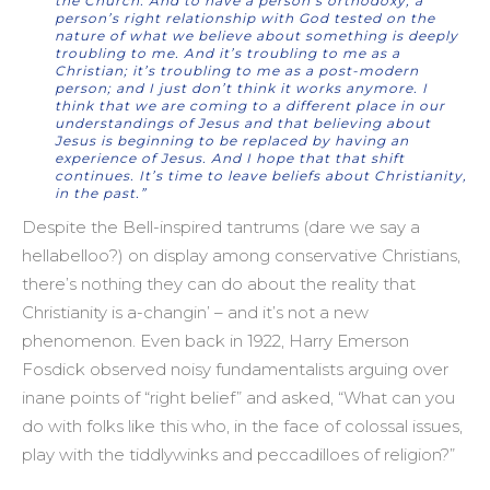
the Church. And to have a person’s orthodoxy, a
person’s right relationship with God tested on the
nature of what we believe about something is deeply
troubling to me. And it’s troubling to me as a
Christian; it’s troubling to me as a post-modern
person; and I just don’t think it works anymore. I
think that we are coming to a different place in our
understandings of Jesus and that believing about
Jesus is beginning to be replaced by having an
experience of Jesus. And I hope that that shift
continues. It’s time to leave beliefs about Christianity,
in the past.”
Despite the Bell-inspired tantrums (dare we say a
hellabelloo?) on display among conservative Christians,
there’s nothing they can do about the reality that
Christianity is a-changin’ – and it’s not a new
phenomenon. Even back in 1922, Harry Emerson
Fosdick observed noisy fundamentalists arguing over
inane points of “right belief” and asked, “What can you
do with folks like this who, in the face of colossal issues,
play with the tiddlywinks and peccadilloes of religion?”