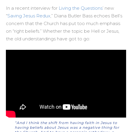
In a recent interview for
Living the Questions
’ new
“
Saving Jesus Redux
,” Diana Butler Bass echoes Bell’s
concern that the Church has put too much emphasis
on “right beliefs.” Whether the topic be Hell or Jesus,
the old understandings have got to go:
“And I think the shift from having faith in Jesus to
having beliefs about Jesus was a negative thing for