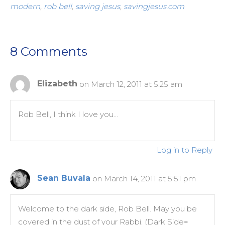
modern
,
rob bell
,
saving jesus
,
savingjesus.com
8 Comments
Elizabeth
on March 12, 2011 at 5:25 am
Rob Bell, I think I love you…
Log in to Reply
Sean Buvala
on March 14, 2011 at 5:51 pm
Welcome to the dark side, Rob Bell. May you be
covered in the dust of your Rabbi. (Dark Side=