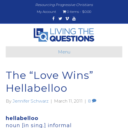
Resourcing Progressive Christians
My Account
0 items
$0.00
Facebook
Twitter
Vimeo
Youtube
Menu
The “Love Wins”
Hellabelloo
By
Jennifer Schwarz
|
March 11, 2011
|
8
hellabelloo
noun [in sing.] informal