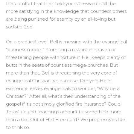
the comfort that their told-you-so reward is all the
more satisfying in the knowledge that countless others
are being punished for eternity by an all-loving but
sadistic God.
On a practical level, Bell is messing with the evangelical
“business model.” Promising a reward in heaven or
threatening people with torture in Hell keeps plenty of
butts in the seats of countless mega-churches. But
more than that, Bell is threatening the very core of
evangelical Christianity’s purpose. Denying Hell’s
existence leaves evangelicals to wonder, “Why be a
Christian?” After all, what’s their understanding of the
gospel if it’s not simply glorified fire insurance? Could
Jesus’ life and teachings amount to something more
than a Get Out of Hell Free card? We progressives like
to think so.