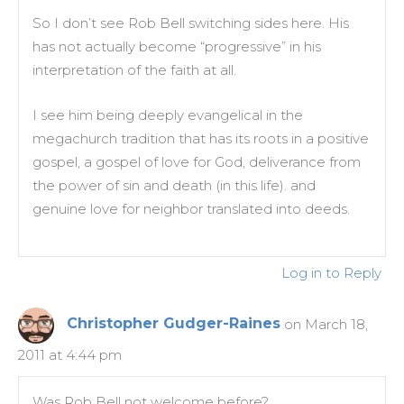
So I don’t see Rob Bell switching sides here. His
has not actually become “progressive” in his
interpretation of the faith at all.
I see him being deeply evangelical in the
megachurch tradition that has its roots in a positive
gospel, a gospel of love for God, deliverance from
the power of sin and death (in this life). and
genuine love for neighbor translated into deeds.
Log in to Reply
Christopher Gudger-Raines
on March 18,
2011 at 4:44 pm
Was Rob Bell not welcome before?