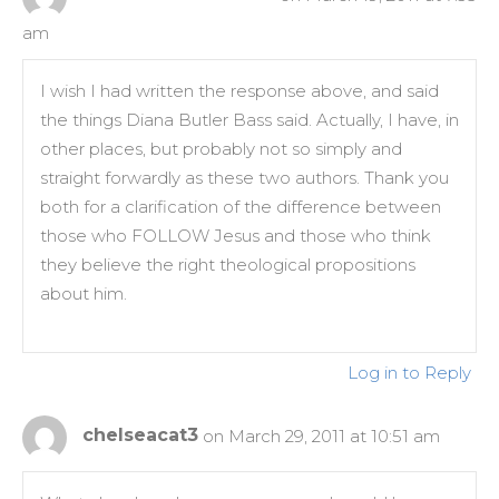
am
I wish I had written the response above, and said
the things Diana Butler Bass said. Actually, I have, in
other places, but probably not so simply and
straight forwardly as these two authors. Thank you
both for a clarification of the difference between
those who FOLLOW Jesus and those who think
they believe the right theological propositions
about him.
Log in to Reply
chelseacat3
on March 29, 2011 at 10:51 am