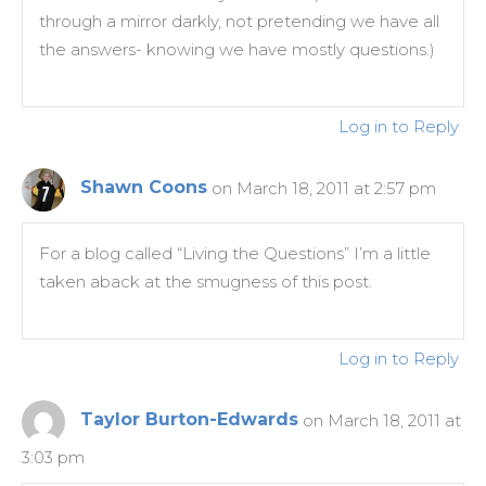
through a mirror darkly, not pretending we have all
the answers- knowing we have mostly questions.)
Log in to Reply
Shawn Coons
on March 18, 2011 at 2:57 pm
For a blog called “Living the Questions” I’m a little
taken aback at the smugness of this post.
Log in to Reply
Taylor Burton-Edwards
on March 18, 2011 at
3:03 pm