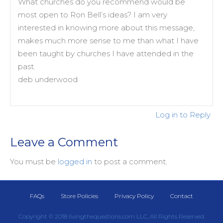
What churches do you recommend would be
most open to Ron Bell’s ideas? I am very
interested in knowing more about this message,
makes much more sense to me than what I have
been taught by churches I have attended in the
past.
deb underwood
Log in to Reply
Leave a Comment
You must be
logged in
to post a comment.
FAQs
Store Policies
Privacy Policy
Contact
Copyright © 2018 livingthequestions.com LLC, All Rights Reserved.