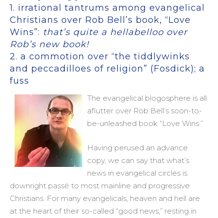
1. irrational tantrums among evangelical
Christians over Rob Bell’s book, “Love
Wins”:
that’s quite a hellabelloo over
Rob’s new book!
2. a commotion over “the tiddlywinks
and peccadilloes of religion” (Fosdick); a
fuss
The evangelical blogosphere is all
aflutter over Rob Bell’s soon-to-
be-unleashed book “Love Wins.”
Having perused an advance
copy, we can say that what’s
news in evangelical circles is
downright passé to most mainline and progressive
Christians. For many evangelicals, heaven and hell are
at the heart of their so-called “good news,” resting in