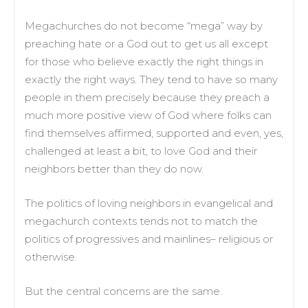
Megachurches do not become “mega” way by
preaching hate or a God out to get us all except
for those who believe exactly the right things in
exactly the right ways. They tend to have so many
people in them precisely because they preach a
much more positive view of God where folks can
find themselves affirmed, supported and even, yes,
challenged at least a bit, to love God and their
neighbors better than they do now.
The politics of loving neighbors in evangelical and
megachurch contexts tends not to match the
politics of progressives and mainlines– religious or
otherwise.
But the central concerns are the same.