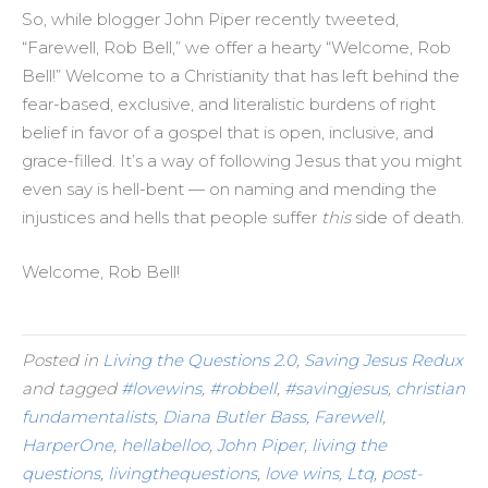
So, while blogger John Piper recently tweeted,
“Farewell, Rob Bell,” we offer a hearty “Welcome, Rob
Bell!” Welcome to a Christianity that has left behind the
fear-based, exclusive, and literalistic burdens of right
belief in favor of a gospel that is open, inclusive, and
grace-filled. It’s a way of following Jesus that you might
even say is hell-bent — on naming and mending the
injustices and hells that people suffer
this
side of death.
Welcome, Rob Bell!
Posted in
Living the Questions 2.0
,
Saving Jesus Redux
and tagged
#lovewins
,
#robbell
,
#savingjesus
,
christian
fundamentalists
,
Diana Butler Bass
,
Farewell
,
HarperOne
,
hellabelloo
,
John Piper
,
living the
questions
,
livingthequestions
,
love wins
,
Ltq
,
post-