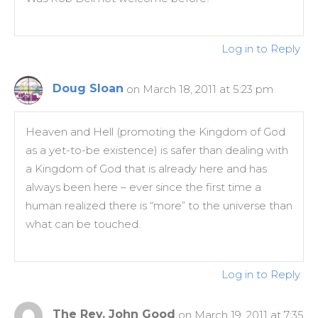
Log in to Reply
Doug Sloan
on March 18, 2011 at 5:23 pm
Heaven and Hell (promoting the Kingdom of God
as a yet-to-be existence) is safer than dealing with
a Kingdom of God that is already here and has
always been here – ever since the first time a
human realized there is “more” to the universe than
what can be touched.
Log in to Reply
The Rev. John Good
on March 19, 2011 at 7:35