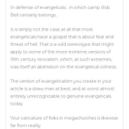
In defense of evangelicals… in which camp Rob
Bell certainly belongs…
It is simply not the case at all that most
evangelicals have a gospel that is about fear and
threat of hell. That is a wild stereotype that might
apply to some of the more extreme versions of
19th century revivalism, which, at such extremes,
was itself an aberration on the evangelical witness.
The version of evangelicalism you create in your
article is a straw man at best, and at worst almost
entirely unrecognizable to genuine evangelicals
today.
Your caricature of folks in megachurches is likewise
far from reality.