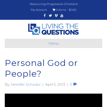
Resourcing Progressive Christians
My Account
0 items
$0.00
Facebook
Twitter
Vimeo
Youtube
Menu
Personal God or
People?
By
Jennifer Schwarz
|
April 5, 2013
|
0