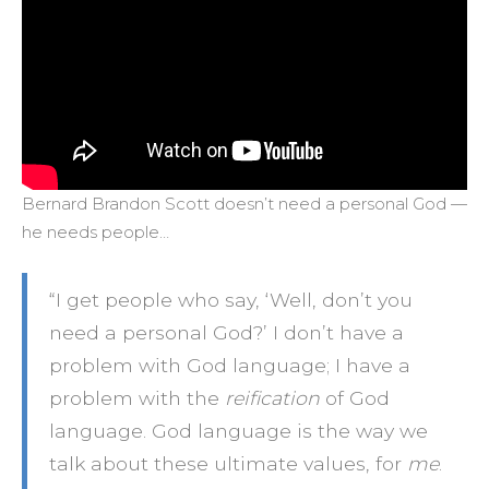
Bernard Brandon Scott doesn’t need a personal God —
he needs people…
“I get people who say, ‘Well, don’t you
need a personal God?’ I don’t have a
problem with God language; I have a
problem with the
reification
of God
language. God language is the way we
talk about these ultimate values, for
me
.