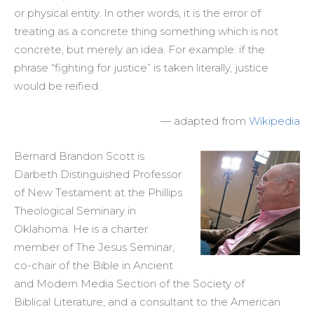
or physical entity. In other words, it is the error of
treating as a concrete thing something which is not
concrete, but merely an idea. For example: if the
phrase “fighting for justice” is taken literally, justice
would be reified.
— adapted from
Wikipedia
Bernard Brandon Scott is
Darbeth Distinguished Professor
of New Testament at the Phillips
Theological Seminary in
Oklahoma. He is a charter
member of The Jesus Seminar,
co-chair of the Bible in Ancient
and Modern Media Section of the Society of
Biblical Literature, and a consultant to the American