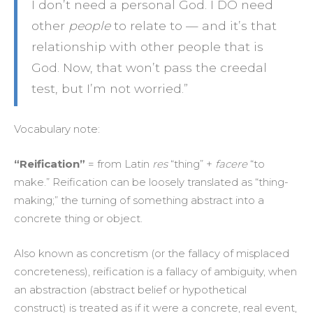
I don’t need a personal God. I DO need
other
people
to relate to — and it’s that
relationship with other people that is
God. Now, that won’t pass the creedal
test, but I’m not worried.”
Vocabulary note:
“Reification”
= from Latin
res
“thing” +
facere
“to
make.” Reification can be loosely translated as “thing-
making;” the turning of something abstract into a
concrete thing or object.
Also known as concretism (or the fallacy of misplaced
concreteness), reification is a fallacy of ambiguity, when
an abstraction (abstract belief or hypothetical
construct) is treated as if it were a concrete, real event,