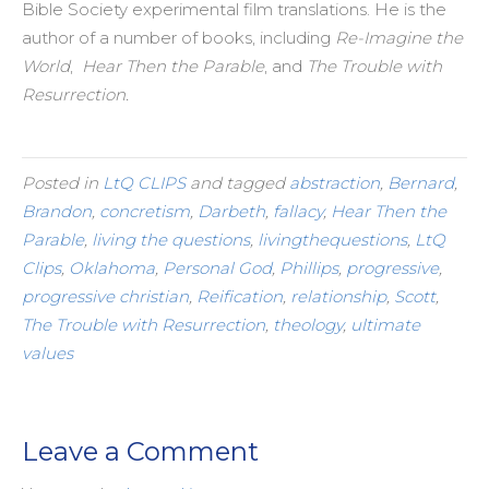
Bible Society experimental film translations. He is the
author of a number of books, including
Re-Imagine the
World
,
Hear Then the Parable
, and
The Trouble with
Resurrection.
Posted in
LtQ CLIPS
and tagged
abstraction
,
Bernard
,
Brandon
,
concretism
,
Darbeth
,
fallacy
,
Hear Then the
Parable
,
living the questions
,
livingthequestions
,
LtQ
Clips
,
Oklahoma
,
Personal God
,
Phillips
,
progressive
,
progressive christian
,
Reification
,
relationship
,
Scott
,
The Trouble with Resurrection
,
theology
,
ultimate
values
Leave a Comment