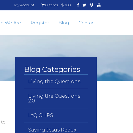
Facebook
Twitter
Vimeo
Youtube
My Account
0 items
$0.00
o We Are
Register
Blog
Contact
Blog Categories
Living the Questions
Living the Questions
2.0
LtQ CLIPS
 to
Saving Jesus Redux