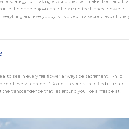
ine strategy for making a world that can make itself, and tha
tion into the deep enjoyment of realizing the highest possible
Everything and everybody is involved in a sacred, evolutionar
y
e
al to see in every fair flower a “wayside sacrament,” Philip
acle of every moment: “Do not, in your rush to find ultimate
 the transcendence that lies around you like a miracle at…