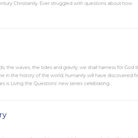
entury Christianity. Ever struggled with questions about how
the Wisdom of Progressive Christianity is energizing a 21st C
 the waves, the tides and gravity, we shall harness for God 
 in the history of the world, humanity will have discovered fir
rs is Living the Questions’ new series celebrating…
ry