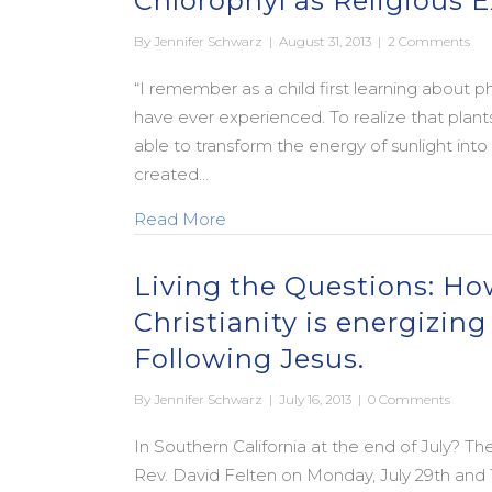
Chlorophyl as Religious 
By
Jennifer Schwarz
|
August 31, 2013
|
2 Comments
“I remember as a child first learning about 
have ever experienced. To realize that pla
able to transform the energy of sunlight into
created…
about Chlorophyl as Religious E
Read More
Living the Questions: H
Christianity is energizin
Following Jesus.
By
Jennifer Schwarz
|
July 16, 2013
|
0 Comments
In Southern California at the end of July? Th
Rev. David Felten on Monday, July 29th and T