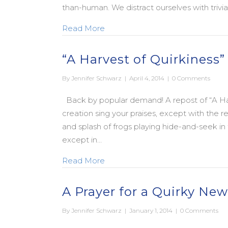
than-human. We distract ourselves with trivi
about An Apocalyptic Advent to 
Read More
“A Harvest of Quirkiness”
By
Jennifer Schwarz
|
April 4, 2014
|
0 Comments
Back by popular demand! A repost of “A Har
creation sing your praises, except with the r
and splash of frogs playing hide-and-seek 
except in…
about “A Harvest of Quirkiness”
Read More
A Prayer for a Quirky New
By
Jennifer Schwarz
|
January 1, 2014
|
0 Comments