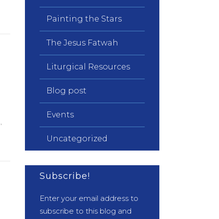
Painting the Stars
The Jesus Fatwah
Liturgical Resources
Blog post
n
Events
,
Uncategorized
Subscribe!
Enter your email address to
subscribe to this blog and