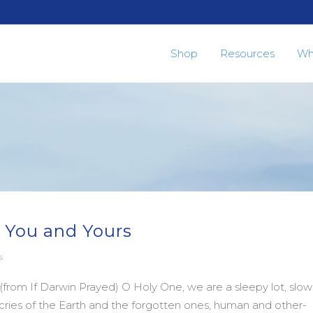
Shop
Resources
Wh
 You and Yours
s
rom If Darwin Prayed) O Holy One, we are a sleepy lot, slow
e cries of the Earth and the forgotten ones, human and other-