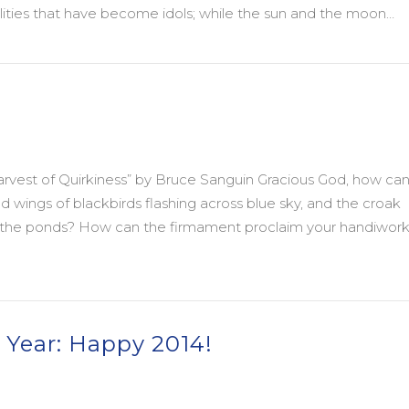
alities that have become idols; while the sun and the moon…
You and Yours
vest of Quirkiness” by Bruce Sanguin Gracious God, how ca
ed wings of blackbirds flashing across blue sky, and the croak
in the ponds? How can the firmament proclaim your handiwork
 Year: Happy 2014!