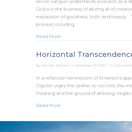
Bruce Sanguin understands evolution as a div
God is in the business of alluring all of crea
expression of goodness, truth, and beauty. “
process, including…
about Evolution as a Sacred Stor
Read More
Horizontal Transcendenc
By
Jennifer Schwarz
|
November 10, 2012
|
0 Comments
In a reflection reminiscent of Emerson’s appe
Clayton urges the seeker to not miss the mir
meaning and the ground of all being, neglect
about Horizontal Transcendence
Read More