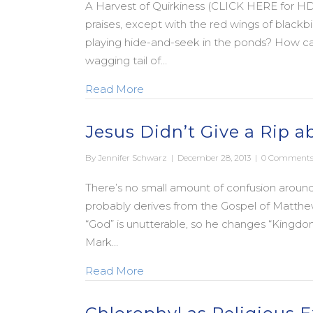
A Harvest of Quirkiness (CLICK HERE for HD
praises, except with the red wings of blackbi
playing hide-and-seek in the ponds? How ca
wagging tail of…
about A Prayer for a Quirky New 
Read More
Jesus Didn’t Give a Rip 
By
Jennifer Schwarz
|
December 28, 2013
|
0 Comment
There’s no small amount of confusion aroun
probably derives from the Gospel of Matth
“God” is unutterable, so he changes “Kingdo
Mark…
about Jesus Didn’t Give a Rip a
Read More