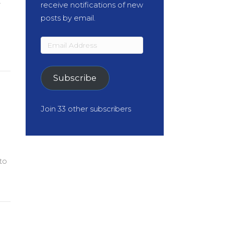
r
receive notifications of new
posts by email.
Email
Address
Subscribe
Join 33 other subscribers
to