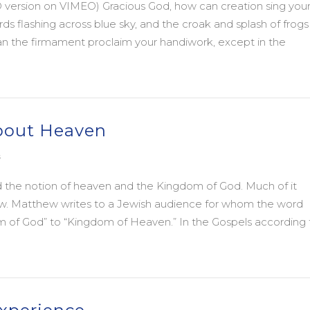
 version on VIMEO) Gracious God, how can creation sing you
rds flashing across blue sky, and the croak and splash of frogs
n the firmament proclaim your handiwork, except in the
Year: Happy 2014!
about Heaven
s
d the notion of heaven and the Kingdom of God. Much of it
ew. Matthew writes to a Jewish audience for whom the word
m of God” to “Kingdom of Heaven.” In the Gospels according 
bout Heaven