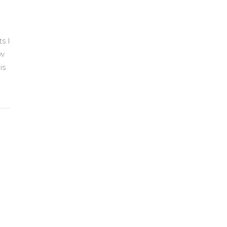
s I
ow
is