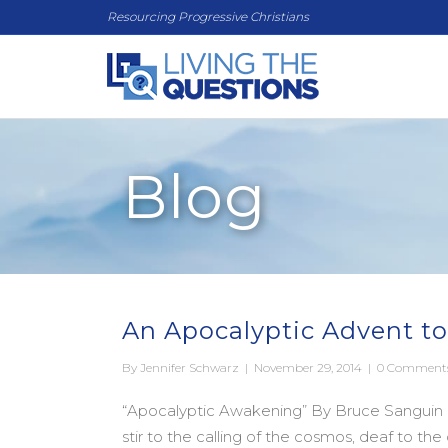
Resourcing Progressive Christians
Blog
An Apocalyptic Advent to
By
Jennifer Schwarz
|
November 29, 2014
|
0 Comment
“Apocalyptic Awakening” By Bruce Sanguin (f
stir to the calling of the cosmos, deaf to th