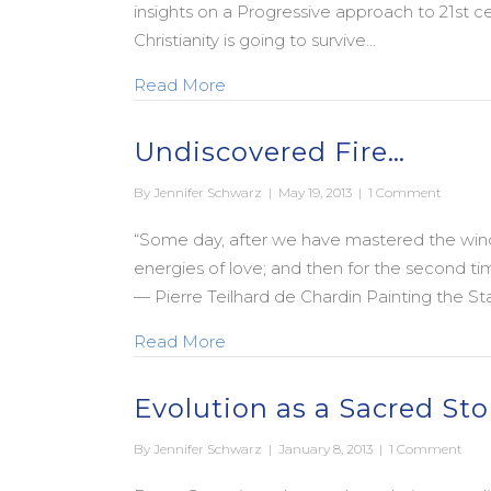
insights on a Progressive approach to 21st c
Christianity is going to survive…
about Living the Questions: How 
Read More
Undiscovered Fire…
By
Jennifer Schwarz
|
May 19, 2013
|
1 Comment
“Some day, after we have mastered the winds,
energies of love; and then for the second time
— Pierre Teilhard de Chardin Painting the Sta
about Undiscovered Fire…
Read More
Evolution as a Sacred Sto
By
Jennifer Schwarz
|
January 8, 2013
|
1 Comment