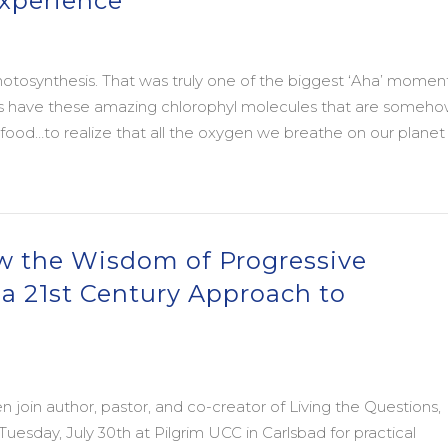
Experience
photosynthesis. That was truly one of the biggest ‘Aha’ moment
nts have these amazing chlorophyl molecules that are someh
 food…to realize that all the oxygen we breathe on our planet 
xperience
ow the Wisdom of Progressive
g a 21st Century Approach to
en join author, pastor, and co-creator of Living the Questions,
uesday, July 30th at Pilgrim UCC in Carlsbad for practical