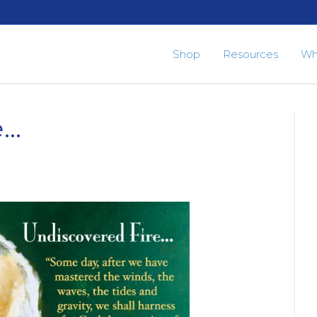
Shop
Resources
Wh
e…