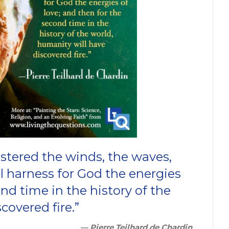
stered the winds, the waves,
ll harness for God the energies
ond time in the history of the
covered fire.”
— Pierre Teilhard de Chardin