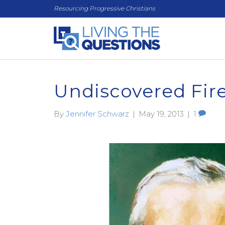
Resourcing Progressive Christians
Undiscovered Fir
By
Jennifer Schwarz
|
May 19, 2013
|
1