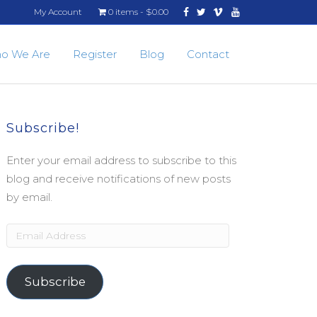
Facebook
Twitter
Vimeo
Youtube
My Account
0 items
$0.00
o We Are
Register
Blog
Contact
Subscribe!
Enter your email address to subscribe to this
blog and receive notifications of new posts
by email.
Email
Address
Subscribe