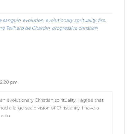
e sanguin
,
evolution
,
evolutionary sprituality
,
fire
,
rre Teilhard de Chardin
,
progressive christian
,
 12:20 pm
n evolutionary Christian spirituality. I agree that
 a large scale vision of Christianity. I have a
rdin.