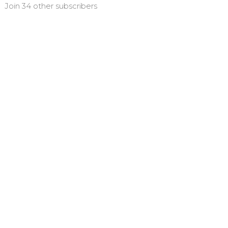
Join 34 other subscribers