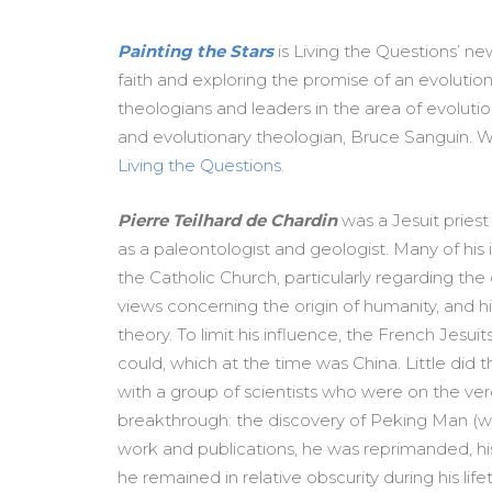
Painting the Stars
is Living the Questions’ n
faith and
exploring the promise of an evolutionar
theologians and leaders in the area of evolution
and evolutionary theologian, Bruce Sanguin. Wa
Living the Questions
.
Pierre Teilhard de Chardin
was a Jesuit pries
as a paleontologist and geologist. Many of his 
the Catholic Church, particularly regarding the d
views concerning the origin of humanity, and h
theory. To limit his influence, the French Jesui
could, which at the time was China. Little did t
with a group of scientists who were on the ve
breakthrough: the discovery of Peking Man (whi
work and publications, he was reprimanded, 
he remained in relative obscurity during his life