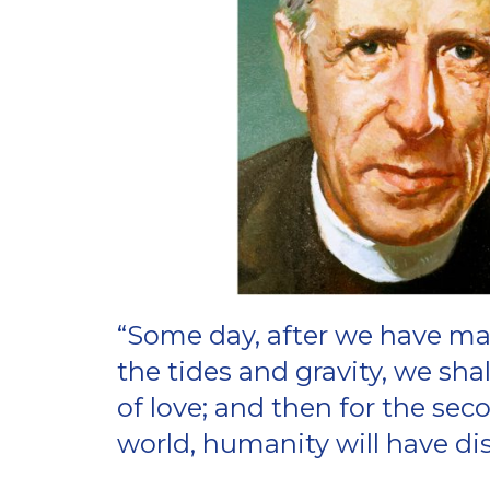
“Some day, after we have ma
the tides and gravity, we sha
of love; and then for the sec
world, humanity will have dis