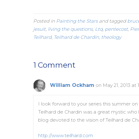
Posted in
Painting the Stars
and tagged
bruc
jesuit
,
living the questions
,
Ltq
,
pentecost
,
Pie
Teilhard
,
Teilhard de Chardin
,
theology
1 Comment
William Ockham
on May 21, 2013 at
I look forward to your series this summer on a
Teilhard de Chardin was a great mystic who had
blog devoted to the vision of Teilhard de Cha
http://www.teilhard.com