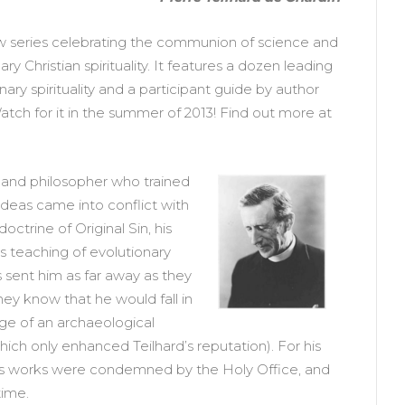
ew series celebrating the communion of science and
y Christian spirituality. It features a dozen leading
ary spirituality and a participant guide by author
tch for it in the summer of 2013! Find out more at
t and philosopher who trained
ideas came into conflict with
octrine of Original Sin, his
is teaching of evolutionary
ts sent him as far away as they
hey know that he would fall in
rge of an archaeological
ch only enhanced Teilhard’s reputation). For his
his works were condemned by the Holy Office, and
time.